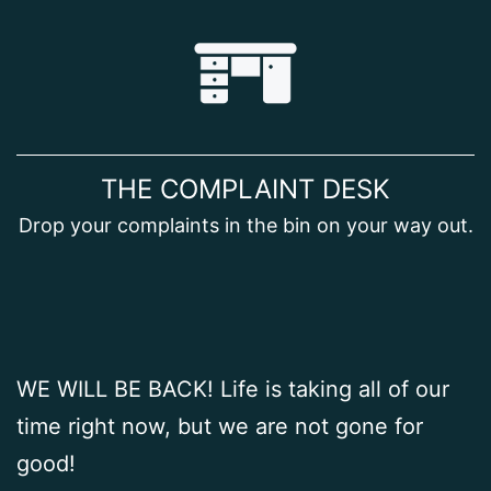
Skip
to
content
THE COMPLAINT DESK
Drop your complaints in the bin on your way out.
WE WILL BE BACK! Life is taking all of our
time right now, but we are not gone for
good!