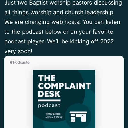
Just two Baptist worship pastors discussing
all things worship and church leadership.
We are changing web hosts! You can listen
to the podcast below or on your favorite
podcast player. We’ll be kicking off 2022
very soon!